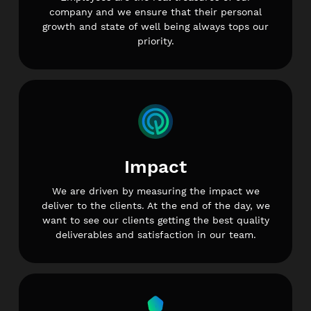
company and we ensure that their personal
growth and state of well being always tops our
priority.
Impact
We are driven by measuring the impact we
deliver to the clients. At the end of the day, we
want to see our clients getting the best quality
deliverables and satisfaction in our team.