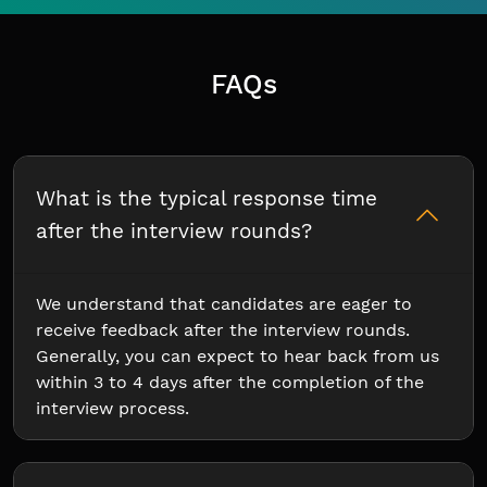
FAQs
What is the typical response time
after the interview rounds?
We understand that candidates are eager to
receive feedback after the interview rounds.
Generally, you can expect to hear back from us
within 3 to 4 days after the completion of the
interview process.