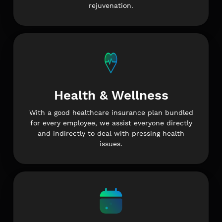
rejuvenation.
Health & Wellness
With a good healthcare insurance plan bundled
for every employee, we assist everyone directly
and indirectly to deal with pressing health
issues.