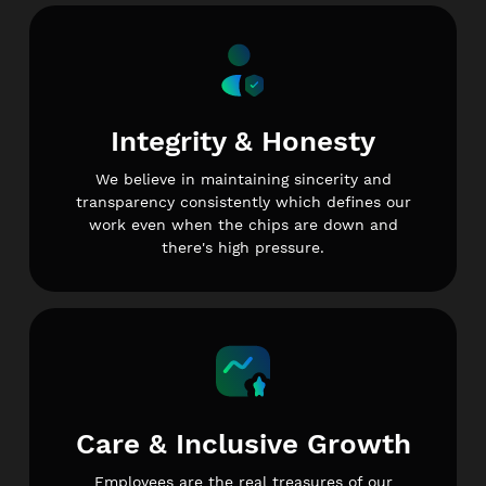
Integrity & Honesty
We believe in maintaining sincerity and
transparency consistently which defines our
work even when the chips are down and
there's high pressure.
Care & Inclusive Growth
Employees are the real treasures of our