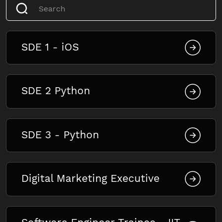
SDE 1 - iOS
SDE 2 Python
SDE 3 - Python
Digital Marketing Executive