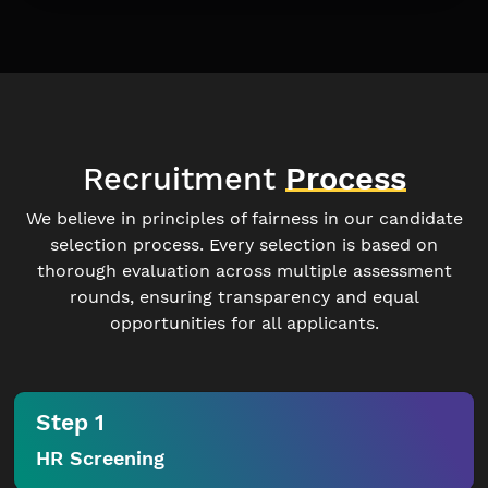
Recruitment
Process
We believe in principles of fairness in our candidate
selection process. Every selection is based on
thorough evaluation across multiple assessment
rounds, ensuring transparency and equal
opportunities for all applicants.
Step 1
HR Screening