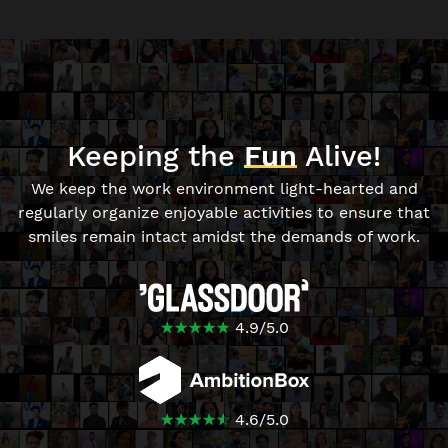
Keeping the
Fun
Alive!
We keep the work environment light-hearted and
regularly organize enjoyable activities to ensure that
smiles remain intact amidst the demands of work.
☆
★
☆
★
☆
★
☆
★
☆
★
4.9
/
5.0
☆
★
☆
★
☆
★
☆
★
☆
★
4.6
/
5.0