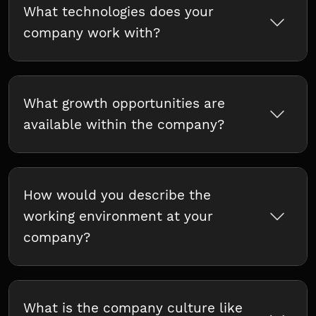
What technologies does your
company work with?
What growth opportunities are
available within the company?
How would you describe the
working environment at your
company?
What is the company culture like