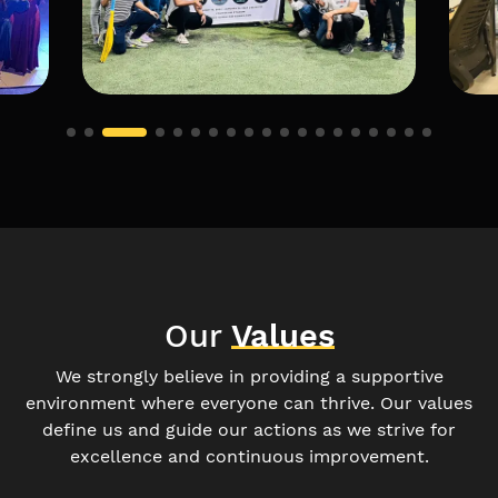
Our
Values
We strongly believe in providing a supportive
environment where everyone can thrive. Our values
define us and guide our actions as we strive for
excellence and continuous improvement.