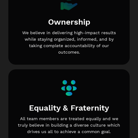
Ownership
We believe in delivering high-impact results
while staying organized, informed, and by
taking complete accountability of our
outcomes.
Equality & Fraternity
All team members are treated equally and we
truly believe in building a diverse culture which
drives us all to achieve a common goal.