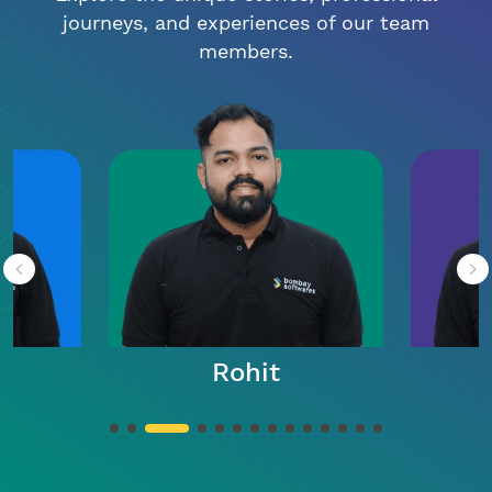
journeys, and experiences of our team
members.
Rohit