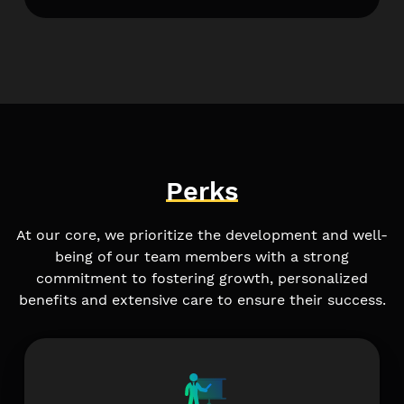
Perks
At our core, we prioritize the development and well-
being of our team members with a strong
commitment to fostering growth, personalized
benefits and extensive care to ensure their success.