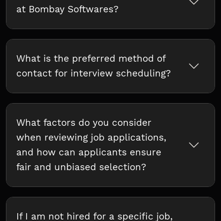
at Bombay Softwares?
What is the preferred method of
contact for interview scheduling?
What factors do you consider
when reviewing job applications,
and how can applicants ensure
fair and unbiased selection?
If I am not hired for a specific job,