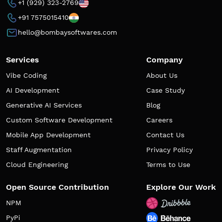
+1 (929) 323-2769
+91 7575015410
hello@bombaysoftwares.com
Services
Company
Vibe Coding
About Us
AI Development
Case Study
Generative AI Services
Blog
Custom Software Development
Careers
Mobile App Development
Contact Us
Staff Augmentation
Privacy Policy
Cloud Engineering
Terms to Use
Open Source Contribution
Explore Our Work
NPM
PyPi