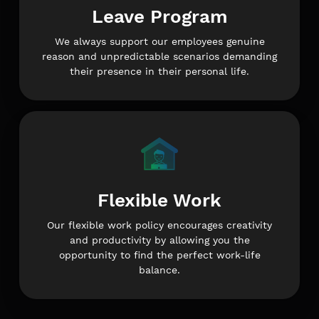
Leave Program
We always support our employees genuine
reason and unpredictable scenarios demanding
their presence in their personal life.
Flexible Work
Our flexible work policy encourages creativity
and productivity by allowing you the
opportunity to find the perfect work-life
balance.