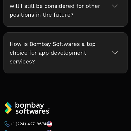
will I still be considered for other
positions in the future?
How is Bombay Softwares a top
choice for app development
services?
+1 (224) 427-8674