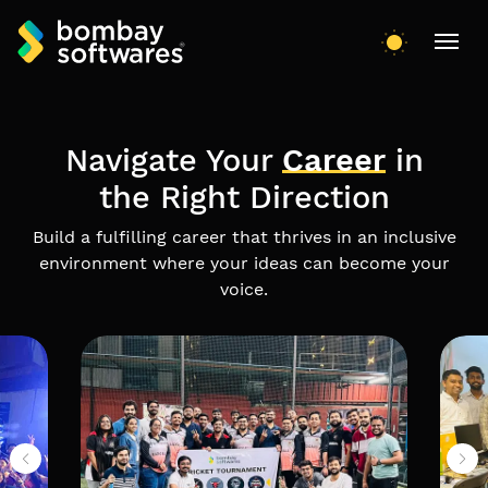
Navigate Your
Career
in
the Right Direction
Build a fulfilling career that thrives in an inclusive
environment where your ideas can become your
voice.