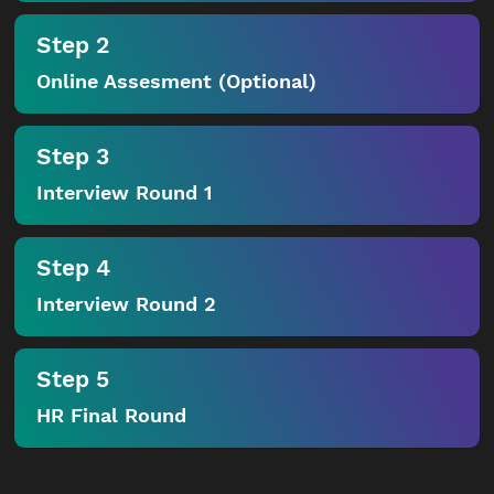
Step 2
Online Assesment (Optional)
Step 3
Interview Round 1
Step 4
Interview Round 2
Step 5
HR Final Round