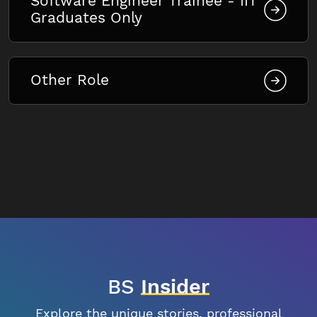
Software Engineer Trainee - IIT
Graduates Only
Other Role
BS
Insider
Explore the unique stories, professional