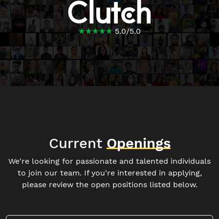
☆
★
☆
★
☆
★
☆
★
☆
★
5.0
/
5.0
Current
Openings
We're looking for passionate and talented individuals
to join our team. If you're interested in applying,
please review the open positions listed below.