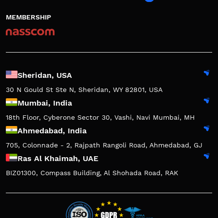
MEMBERSHIP
Sheridan, USA
30 N Gould St Ste N, Sheridan, WY 82801, USA
Mumbai, India
18th Floor, Cyberone Sector 30, Vashi, Navi Mumbai, MH
Ahmedabad, India
705, Colonnade - 2, Rajpath Rangoli Road, Ahmedabad, GJ
Ras Al Khaimah, UAE
BIZ01300, Compass Building, Al Shohada Road, RAK