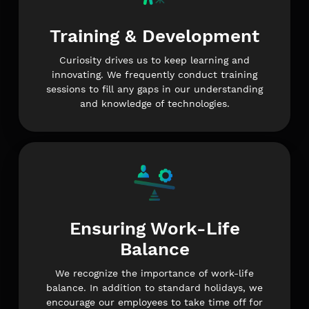
Training & Development
Curiosity drives us to keep learning and
innovating. We frequently conduct training
sessions to fill any gaps in our understanding
and knowledge of technologies.
Ensuring Work-Life
Balance
We recognize the importance of work-life
balance. In addition to standard holidays, we
encourage our employees to take time off for