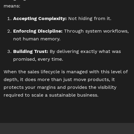
means:
Accepting Complexity:
Not hiding from it.
Enforcing Discipline:
Through system workflows,
not human memory.
Building Trust:
By delivering exactly what was
promised, every time.
When the sales lifecycle is managed with this level of
depth, it does more than just move products, it
protects your margins and provides the visibility
required to scale a sustainable business.