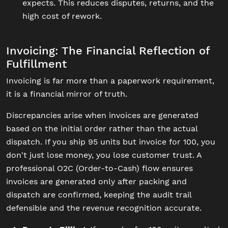
expects. This reduces disputes, returns, and the
high cost of rework.
Invoicing: The Financial Reflection of
Fulfillment
Invoicing is far more than a paperwork requirement,
it is a financial mirror of truth.
Discrepancies arise when invoices are generated
based on the initial order rather than the actual
dispatch. If you ship 95 units but invoice for 100, you
don't just lose money, you lose customer trust. A
professional O2C (Order-to-Cash) flow ensures
invoices are generated only after packing and
dispatch are confirmed, keeping the audit trail
defensible and the revenue recognition accurate.