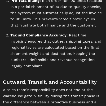
Pro-rata Billing:
If an order for 100 units resulted
in a partial shipment of 90 due to quality checks,
the system must automatically adjust the invoice
to 90 units. This prevents "credit note" cycles
that frustrate both finance and the customer.
Tax and Compliance Accuracy:
Real time
invoicing ensures that duties, shipping taxes, and
regional levies are calculated based on the final
shipment weight and destination, keeping the
audit trail defensible and revenue recognition
legally compliant.
Outward, Transit, and Accountability
A sales team's responsibility does not end at the
warehouse gate. Visibility during the transit phase is
the difference between a proactive business and a