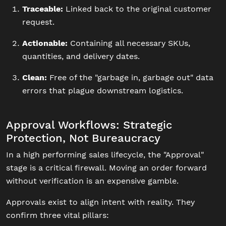
Traceable:
Linked back to the original customer
request.
Actionable:
Containing all necessary SKUs,
quantities, and delivery dates.
Clean:
Free of the "garbage in, garbage out" data
errors that plague downstream logistics.
Approval Workflows: Strategic
Protection, Not Bureaucracy
In a high performing sales lifecycle, the "Approval"
stage is a critical firewall. Moving an order forward
without verification is an expensive gamble.
Approvals exist to align intent with reality. They
confirm three vital pillars: