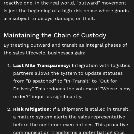
reactive one. In the real world, "outward" movement
is just the beginning of a high risk phase where goods
are subject to delays, damage, or theft.
Maintaining the Chain of Custody
By treating outward and transit as integral phases of
the sales lifecycle, businesses gain:
Last Mile Transparency:
Integration with logistics
partners allows the system to update statuses
from "Dispatched" to "In-Transit" to "Out for
Delivery." This reduces the volume of "Where is my
order?" inquiries significantly.
Risk Mitigation:
If a shipment is stalled in transit,
a mature system alerts the sales representative
before the customer even notices. This proactive
communication transforms a potential logistics