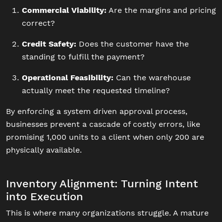
Commercial Viability:
Are the margins and pricing
correct?
Credit Safety:
Does the customer have the
standing to fulfill the payment?
Operational Feasibility:
Can the warehouse
actually meet the requested timeline?
By enforcing a system driven approval process,
businesses prevent a cascade of costly errors, like
promising 1,000 units to a client when only 200 are
physically available.
Inventory Alignment: Turning Intent
into Execution
This is where many organizations struggle. A mature