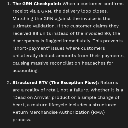
The GRN Checkpoint:
When a customer confirms
receipt via a GRN, the delivery loop closes.
Matching the GRN against the invoice is the
ultimate validation. If the customer claims they
received 88 units instead of the invoiced 90, the
discrepancy is flagged immediately. This prevents
"short-payment" issues where customers
unilaterally deduct amounts from their payments,
causing massive reconciliation headaches for
accounting.
Structured RTV (The Exception Flow):
Returns
are a reality of retail, not a failure. Whether it is a
"Dead on Arrival" product or a simple change of
heart, a mature lifecycle includes a structured
Return Merchandise Authorization (RMA)
process.