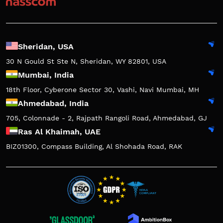
Sheridan, USA
30 N Gould St Ste N, Sheridan, WY 82801, USA
Mumbai, India
18th Floor, Cyberone Sector 30, Vashi, Navi Mumbai, MH
Ahmedabad, India
705, Colonnade - 2, Rajpath Rangoli Road, Ahmedabad, GJ
Ras Al Khaimah, UAE
BIZ01300, Compass Building, Al Shohada Road, RAK