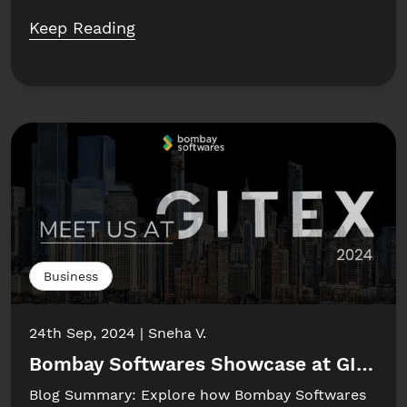
Keep Reading
Business
24th Sep, 2024
Sneha V.
Bombay Softwares Showcase at GITEX 
Blog Summary: Explore how Bombay Softwares