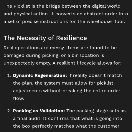
The Picklist is the bridge between the digital world
and physical action. It converts an abstract order into
a set of precise instructions for the warehouse floor.
The Necessity of Resilience
Real operations are messy. Items are found to be
damaged during picking, or a bin location is
unexpectedly empty. A resilient lifecycle allows for:
Dynamic Regeneration:
If reality doesn't match
the plan, the system must allow for picklist
adjustments without breaking the entire order
flow.
Packing as Validation:
The packing stage acts as
a final audit. It confirms that what is going into
the box perfectly matches what the customer