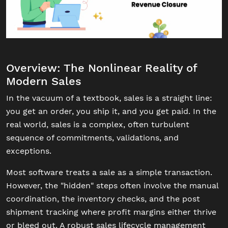
Overview: The Nonlinear Reality of
Modern Sales
In the vacuum of a textbook, sales is a straight line:
you get an order, you ship it, and you get paid. In the
real world, sales is a complex, often turbulent
sequence of commitments, validations, and
exceptions.
Most software treats a sale as a simple transaction.
However, the "hidden" steps often involve the manual
coordination, the inventory checks, and the post
shipment tracking where profit margins either thrive
or bleed out. A robust sales lifecycle management