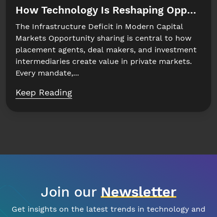
How Technology Is Reshaping Opportuni
The Infrastructure Deficit in Modern Capital
Markets Opportunity sharing is central to how
placement agents, deal makers, and investment
intermediaries create value in private markets.
Every mandate,...
Keep Reading
Join our
Newsletter
Get insights on the latest trends in technology and