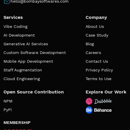
hello@bombaysoftwares.com
Services
Company
Vibe Coding
About Us
AI Development
Case Study
Generative AI Services
Blog
Custom Software Development
Careers
Mobile App Development
Contact Us
Staff Augmentation
Privacy Policy
Cloud Engineering
Terms to Use
Open Source Contribution
Explore Our Work
NPM
PyPi
MEMBERSHIP