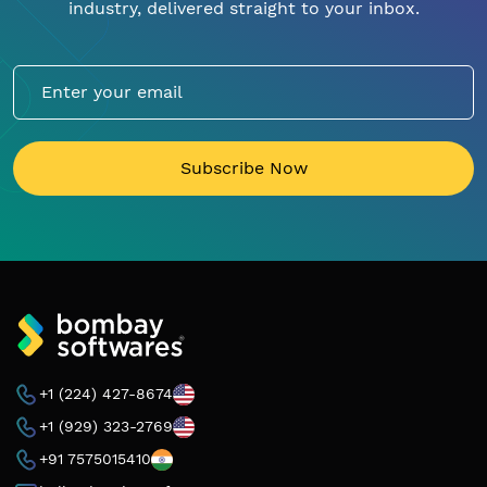
industry, delivered straight to your inbox.
Subscribe Now
+1 (224) 427-8674
+1 (929) 323-2769
+91 7575015410