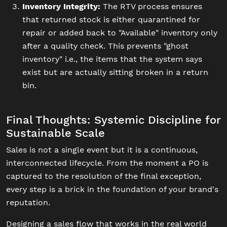
Inventory Integrity:
The RTV process ensures
that returned stock is either quarantined for
repair or added back to "Available" inventory only
after a quality check. This prevents "ghost
inventory" i.e., the items that the system says
exist but are actually sitting broken in a return
bin.
Final Thoughts: Systemic Discipline for
Sustainable Scale
Sales is not a single event but it is a continuous,
interconnected lifecycle. From the moment a PO is
captured to the resolution of the final exception,
every step is a brick in the foundation of your brand's
reputation.
Designing a sales flow that works in the real world