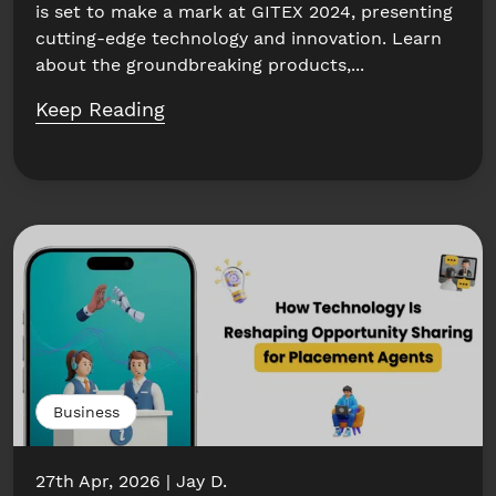
is set to make a mark at GITEX 2024, presenting
cutting-edge technology and innovation. Learn
about the groundbreaking products,...
Keep Reading
Business
27th Apr, 2026
Jay D.