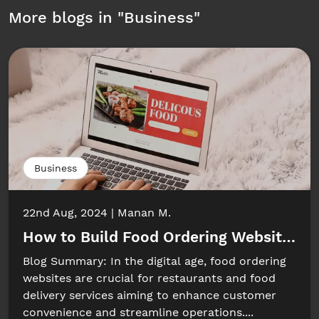
More blogs in "
Business
"
Business
22nd Aug, 2024
Manan M.
How to Build Food Ordering Website: Ke
Blog Summary: In the digital age, food ordering
websites are crucial for restaurants and food
delivery services aiming to enhance customer
convenience and streamline operations....