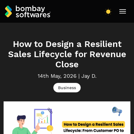
How to Design a Resilient
Sales Lifecycle for Revenue
Close
14th May, 2026
|
Jay
D.
Business