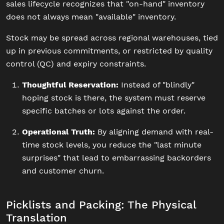
sales lifecycle recognizes that "on-hand" inventory
does not always mean "available" inventory.
Stock may be spread across regional warehouses, tied
up in previous commitments, or restricted by quality
control (QC) and expiry constraints.
Thoughtful Reservation:
Instead of "blindly"
hoping stock is there, the system must reserve
specific batches or lots against the order.
Operational Truth:
By aligning demand with real-
time stock levels, you reduce the "last minute
surprises" that lead to embarrassing backorders
and customer churn.
Picklists and Packing: The Physical
Translation