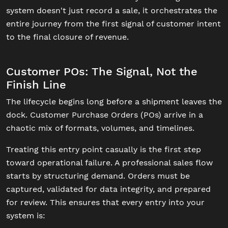
system doesn't just record a sale, it orchestrates the
entire journey from the first signal of customer intent
to the final closure of revenue.
Customer POs: The Signal, Not the
Finish Line
The lifecycle begins long before a shipment leaves the
dock. Customer Purchase Orders (POs) arrive in a
chaotic mix of formats, volumes, and timelines.
Treating this entry point casually is the first step
toward operational failure. A professional sales flow
starts by structuring demand. Orders must be
captured, validated for data integrity, and prepared
for review. This ensures that every entry into your
system is: