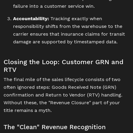
failure into a customer service win.
Accountability:
Tracking exactly when
responsibility shifts from the warehouse to the
carrier ensures that insurance claims for transit
damage are supported by timestamped data.
Closing the Loop: Customer GRN and
RTV
The final mile of the sales lifecycle consists of two
often ignored steps: Goods Received Note (GRN)
confirmation and Return to Vendor (RTV) handling.
Without these, the "Revenue Closure" part of your
title remains a myth.
The "Clean" Revenue Recognition