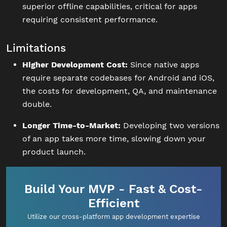
superior offline capabilities, critical for apps
requiring consistent performance.
Limitations
Higher Development Cost:
Since native apps
require separate codebases for Android and iOS,
the costs for development, QA, and maintenance
double.
Longer Time-to-Market:
Developing two versions
of an app takes more time, slowing down your
product launch.
Build Your MVP - Fast & Cost-
Efficient
Utilize our cross-platform app development expertise