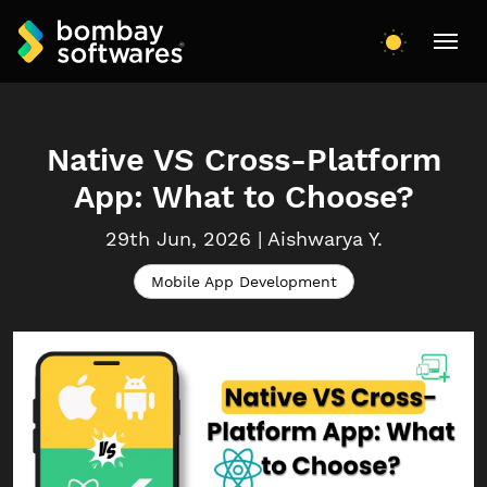
Native VS Cross-Platform
App: What to Choose?
29th Jun, 2026
|
Aishwarya
Y.
Mobile App Development