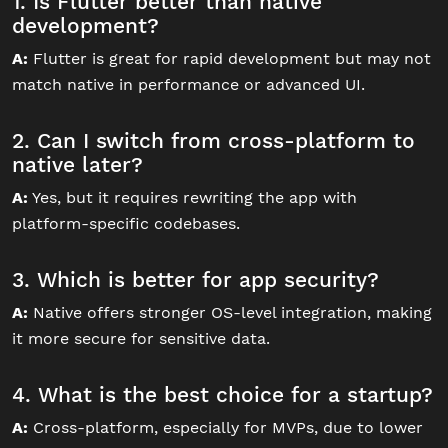
1. Is Flutter better than native
development?
A:
Flutter is great for rapid development but may not
match native in performance or advanced UI.
2. Can I switch from cross-platform to
native later?
A:
Yes, but it requires rewriting the app with
platform-specific codebases.
3. Which is better for app security?
A:
Native offers stronger OS-level integration, making
it more secure for sensitive data.
4. What is the best choice for a startup?
A:
Cross-platform, especially for MVPs, due to lower