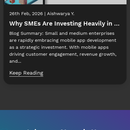
26th Feb, 2026
Aishwarya Y.
Why SMEs Are Investing Heavily in Mobi
Blog Summary: Small and medium enterprises
are rapidly embracing mobile app development
as a strategic investment. With mobile apps
driving customer engagement, revenue growth,
and...
Keep Reading