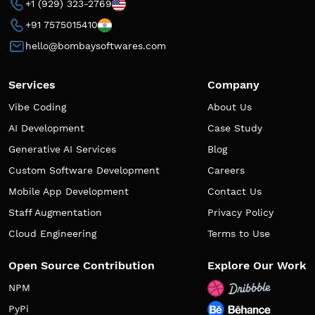
+1 (929) 323-2769
+91 7575015410
hello@bombaysoftwares.com
Services
Company
Vibe Coding
About Us
AI Development
Case Study
Generative AI Services
Blog
Custom Software Development
Careers
Mobile App Development
Contact Us
Staff Augmentation
Privacy Policy
Cloud Engineering
Terms to Use
Open Source Contribution
Explore Our Work
NPM
PyPi