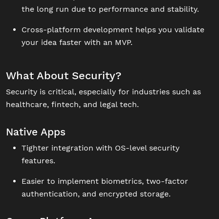
the long run due to performance and stability.
Cross-platform development helps you validate
your idea faster with an MVP.
What About Security?
Security is critical, especially for industries such as
healthcare, fintech, and legal tech.
Native Apps
Tighter integration with OS-level security
features.
Easier to implement biometrics, two-factor
authentication, and encrypted storage.