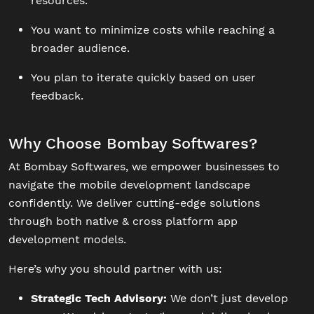
resources.
You want to minimize costs while reaching a
broader audience.
You plan to iterate quickly based on user
feedback.
Why Choose Bombay Softwares?
At Bombay Softwares, we empower businesses to
navigate the mobile development landscape
confidently. We deliver cutting-edge solutions
through both native & cross platform app
development models.
Here’s why you should partner with us:
Strategic Tech Advisory:
We don’t just develop