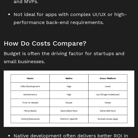
and MVPs.
Not ideal for apps with complex UI/UX or high-
performance back-end requirements.
How Do Costs Compare?
Budget is often the driving factor for startups and
small businesses.
Native development often delivers better ROI in