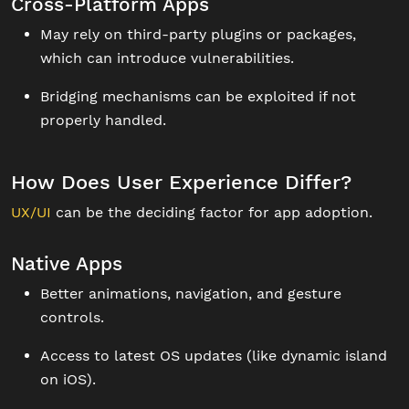
Cross-Platform Apps
May rely on third-party plugins or packages,
which can introduce vulnerabilities.
Bridging mechanisms can be exploited if not
properly handled.
How Does User Experience Differ?
UX/UI
can be the deciding factor for app adoption.
Native Apps
Better animations, navigation, and gesture
controls.
Access to latest OS updates (like dynamic island
on iOS).