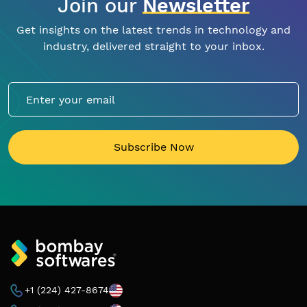
Join our
Newsletter
Get insights on the latest trends in technology and
industry, delivered straight to your inbox.
Subscribe Now
+1 (224) 427-8674