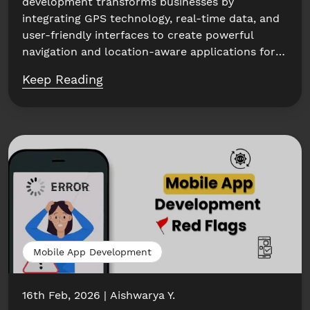
development transforms businesses by
integrating GPS technology, real-time data, and
user-friendly interfaces to create powerful
navigation and location-aware applications for
enhanced...
Keep Reading
Mobile App Development
16th Feb, 2026
Aishwarya Y.