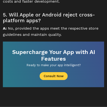
costs and faster development.
5. Will Apple or Android reject cross-
platform apps?
A:
No, provided the apps meet the respective store
guidelines and maintain quality.
Supercharge Your App with AI
Features
Ready to make your app intelligent?
Consult Now