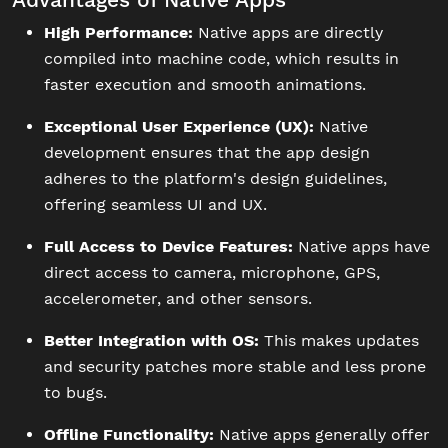
High Performance:
Native apps are directly
compiled into machine code, which results in
faster execution and smooth animations.
Exceptional User Experience (UX):
Native
development ensures that the app design
adheres to the platform's design guidelines,
offering seamless UI and UX.
Full Access to Device Features:
Native apps have
direct access to camera, microphone, GPS,
accelerometer, and other sensors.
Better Integration with OS:
This makes updates
and security patches more stable and less prone
to bugs.
Offline Functionality:
Native apps generally offer