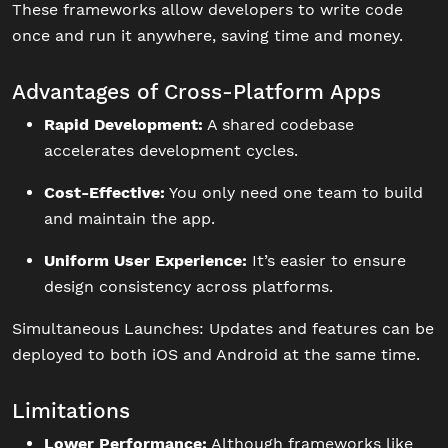
These frameworks allow developers to write code
once and run it anywhere, saving time and money.
Advantages of Cross-Platform Apps
Rapid Development:
A shared codebase
accelerates development cycles.
Cost-Effective:
You only need one team to build
and maintain the app.
Uniform User Experience:
It’s easier to ensure
design consistency across platforms.
Simultaneous Launches: Updates and features can be
deployed to both iOS and Android at the same time.
Limitations
Lower Performance:
Although frameworks like