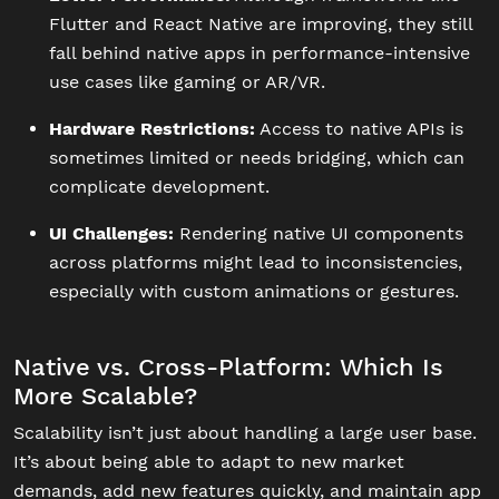
Flutter and React Native are improving, they still
fall behind native apps in performance-intensive
use cases like gaming or AR/VR.
Hardware Restrictions:
Access to native APIs is
sometimes limited or needs bridging, which can
complicate development.
UI Challenges:
Rendering native UI components
across platforms might lead to inconsistencies,
especially with custom animations or gestures.
Native vs. Cross-Platform: Which Is
More Scalable?
Scalability isn’t just about handling a large user base.
It’s about being able to adapt to new market
demands, add new features quickly, and maintain app