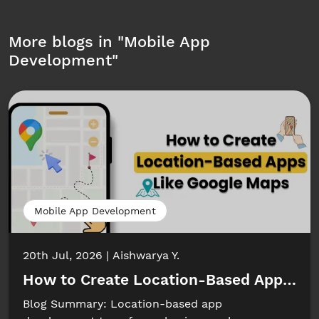
More blogs in "
Mobile App
Development
"
Mobile App Development
20th Jul, 2026
Aishwarya Y.
How to Create Location-Based Apps Li
Blog Summary: Location-based app