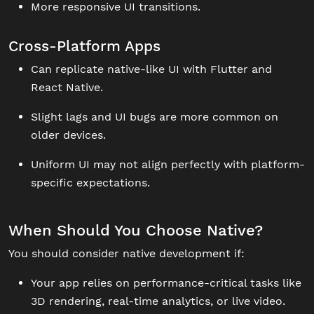
More responsive UI transitions.
Cross-Platform Apps
Can replicate native-like UI with Flutter and
React Native.
Slight lags and UI bugs are more common on
older devices.
Uniform UI may not align perfectly with platform-
specific expectations.
When Should You Choose Native?
You should consider native development if:
Your app relies on performance-critical tasks like
3D rendering, real-time analytics, or live video.