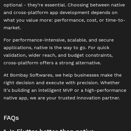
optional - they’re essential. Choosing between native
and cross-platform app development depends on
what you value more: performance, cost, or time-to-
market.
For performance-intensive, scalable, and secure
applications, native is the way to go. For quick
validation, wider reach, and budget constraints,
cross-platform offers a strong alternative.
At Bombay Softwares, we help businesses make the
right decision and execute with precision. Whether
it's building an intelligent MVP or a high-performance
native app, we are your trusted innovation partner.
FAQs