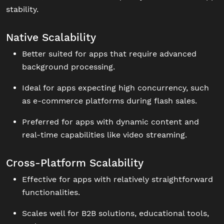
stability.
Native Scalability
Better suited for apps that require advanced
background processing.
Ideal for apps expecting high concurrency, such
as e-commerce platforms during flash sales.
Preferred for apps with dynamic content and
real-time capabilities like video streaming.
Cross-Platform Scalability
Effective for apps with relatively straightforward
functionalities.
Scales well for B2B solutions, educational tools,