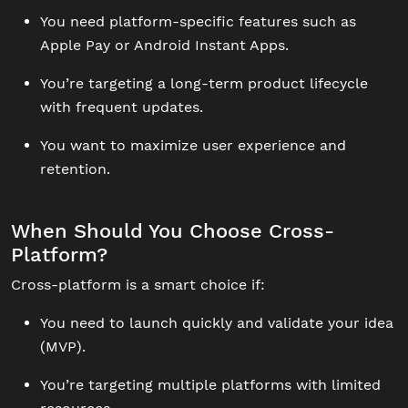
You need platform-specific features such as
Apple Pay or Android Instant Apps.
You’re targeting a long-term product lifecycle
with frequent updates.
You want to maximize user experience and
retention.
When Should You Choose Cross-
Platform?
Cross-platform is a smart choice if:
You need to launch quickly and validate your idea
(MVP).
You’re targeting multiple platforms with limited