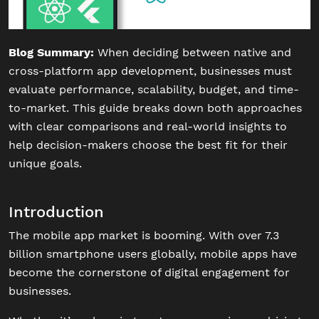
Blog Summary:
When deciding between native and
cross-platform app development, businesses must
evaluate performance, scalability, budget, and time-
to-market. This guide breaks down both approaches
with clear comparisons and real-world insights to
help decision-makers choose the best fit for their
unique goals.
Introduction
The mobile app market is booming. With over 7.3
billion smartphone users globally, mobile apps have
become the cornerstone of digital engagement for
businesses.