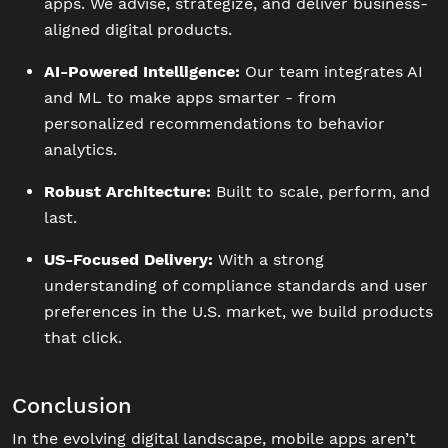
apps. We advise, strategize, and deliver business-
aligned digital products.
AI-Powered Intelligence:
Our team integrates AI
and ML to make apps smarter - from
personalized recommendations to behavior
analytics.
Robust Architecture:
Built to scale, perform, and
last.
US-Focused Delivery:
With a strong
understanding of compliance standards and user
preferences in the U.S. market, we build products
that click.
Conclusion
In the evolving digital landscape, mobile apps aren’t