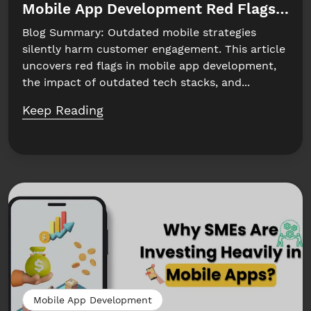
Mobile App Development Red Flags to W
Blog Summary: Outdated mobile strategies
silently harm customer engagement. This article
uncovers red flags in mobile app development,
the impact of outdated tech stacks, and...
Keep Reading
Mobile App Development