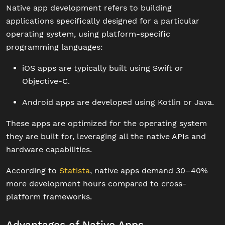
Native app development refers to building
applications specifically designed for a particular
operating system, using platform-specific
programming languages:
iOS apps are typically built using Swift or
Objective-C.
Android apps are developed using Kotlin or Java.
These apps are optimized for the operating system
they are built for, leveraging all the native APIs and
hardware capabilities.
According to
Statista
, native apps demand 30–40%
more development hours compared to cross-
platform frameworks.
Advantages of Native Apps