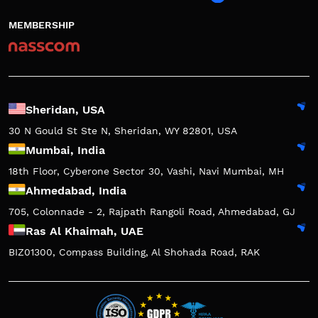
MEMBERSHIP
Sheridan, USA
30 N Gould St Ste N, Sheridan, WY 82801, USA
Mumbai, India
18th Floor, Cyberone Sector 30, Vashi, Navi Mumbai, MH
Ahmedabad, India
705, Colonnade - 2, Rajpath Rangoli Road, Ahmedabad, GJ
Ras Al Khaimah, UAE
BIZ01300, Compass Building, Al Shohada Road, RAK