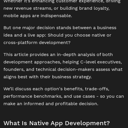
Whether it’s enhancing customer experience, driving
new revenue streams, or building brand loyalty,
mobile apps are indispensable.
But one major decision stands between a business
idea and a live app: Should you choose native or
cross-platform development?
This article provides an in-depth analysis of both
development approaches, helping C-level executives,
founders, and technical decision-makers assess what
aligns best with their business strategy.
We’ll discuss each option's benefits, trade-offs,
performance benchmarks, and use cases - so you can
make an informed and profitable decision.
What Is Native App Development?