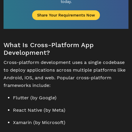
today.
Share Your Requirements Now
What Is Cross-Platform App
Development?
Cross-platform development uses a single codebase
to deploy applications across multiple platforms like
Android, iOS, and web. Popular cross-platform
frameworks include:
Flutter (by Google)
React Native (by Meta)
Xamarin (by Microsoft)