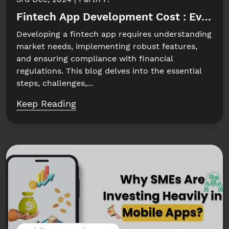
Fintech App Development Cost : Everyt
Developing a fintech app requires understanding
market needs, implementing robust features,
and ensuring compliance with financial
regulations. This blog delves into the essential
steps, challenges,...
Keep Reading