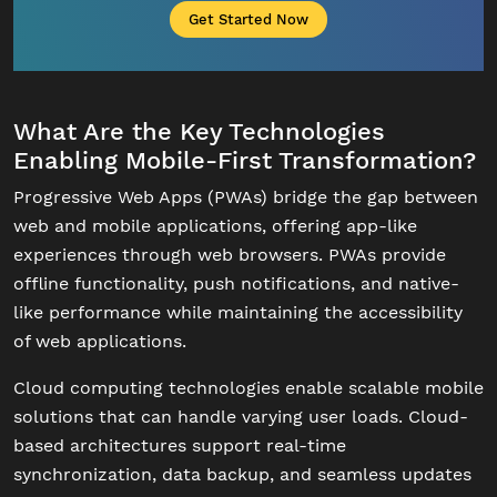
Get Started Now
What Are the Key Technologies
Enabling Mobile-First Transformation?
Progressive Web Apps (PWAs) bridge the gap between
web and mobile applications, offering app-like
experiences through web browsers. PWAs provide
offline functionality, push notifications, and native-
like performance while maintaining the accessibility
of web applications.
Cloud computing technologies enable scalable mobile
solutions that can handle varying user loads. Cloud-
based architectures support real-time
synchronization, data backup, and seamless updates