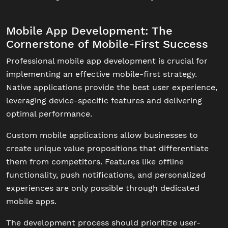
Mobile App Development: The
Cornerstone of Mobile-First Success
Professional mobile app development is crucial for
implementing an effective mobile-first strategy.
Native applications provide the best user experience,
leveraging device-specific features and delivering
optimal performance.
Custom mobile applications allow businesses to
create unique value propositions that differentiate
them from competitors. Features like offline
functionality, push notifications, and personalized
experiences are only possible through dedicated
mobile apps.
The development process should prioritize user-