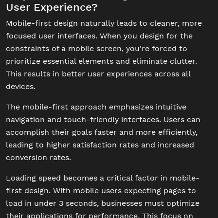
User Experience?
Mobile-first design naturally leads to cleaner, more
focused user interfaces. When you design for the
constraints of a mobile screen, you're forced to
prioritize essential elements and eliminate clutter.
This results in better user experiences across all
devices.
The mobile-first approach emphasizes intuitive
navigation and touch-friendly interfaces. Users can
accomplish their goals faster and more efficiently,
leading to higher satisfaction rates and increased
conversion rates.
Loading speed becomes a critical factor in mobile-
first design. With mobile users expecting pages to
load in under 3 seconds, businesses must optimize
their applications for performance. This focus on