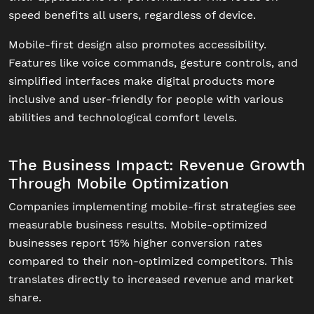
speed benefits all users, regardless of device.
Mobile-first design also promotes accessibility.
Features like voice commands, gesture controls, and
simplified interfaces make digital products more
inclusive and user-friendly for people with various
abilities and technological comfort levels.
The Business Impact: Revenue Growth
Through Mobile Optimization
Companies implementing mobile-first strategies see
measurable business results. Mobile-optimized
businesses report 15% higher conversion rates
compared to their non-optimized competitors. This
translates directly to increased revenue and market
share.