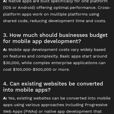
A:
Native apps are built specifically for one platform
(iOS or Android) offering optimal performance. Cross-
platform apps work on multiple platforms using
shared code, reducing development time and costs.
3. How much should businesses budget
for mobile app development?
A:
Mobile app development costs vary widely based
on features and complexity. Basic apps start around
$30,000, while complex enterprise applications can
cost $100,000-$500,000 or more.
4. Can existing websites be converted
into mobile apps?
A:
Yes, existing websites can be converted into mobile
apps using various approaches including Progressive
Web Apps (PWAs) or native app development that