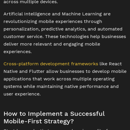
across multiple devices.
Artificial Intelligence and Machine Learning are
revolutionizing mobile experiences through
personalization, predictive analytics, and automated
customer service. These technologies help businesses
deliver more relevant and engaging mobile
experiences.
Cross-platform development frameworks
like React
Native and Flutter allow businesses to develop mobile
applications that work across multiple operating
systems while maintaining native performance and
user experience.
How to Implement a Successful
Mobile-First Strategy?