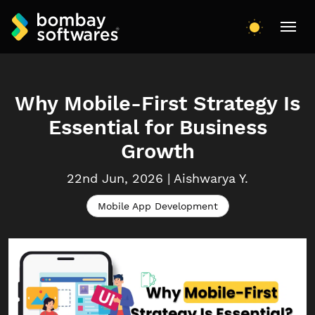
Why Mobile-First Strategy Is
Essential for Business
Growth
22nd Jun, 2026
|
Aishwarya
Y.
Mobile App Development