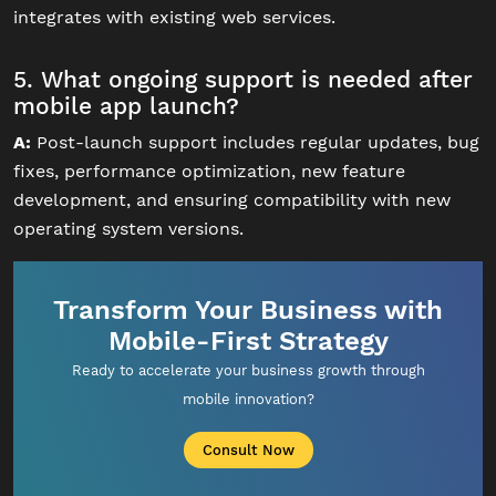
integrates with existing web services.
5. What ongoing support is needed after
mobile app launch?
A:
Post-launch support includes regular updates, bug
fixes, performance optimization, new feature
development, and ensuring compatibility with new
operating system versions.
Transform Your Business with
Mobile-First Strategy
Ready to accelerate your business growth through
mobile innovation?
Consult Now