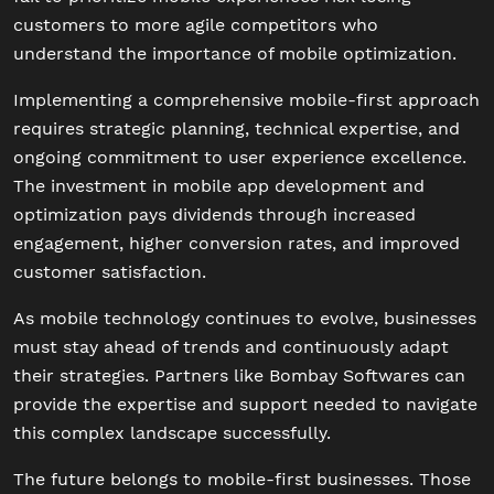
customers to more agile competitors who
understand the importance of mobile optimization.
Implementing a comprehensive mobile-first approach
requires strategic planning, technical expertise, and
ongoing commitment to user experience excellence.
The investment in mobile app development and
optimization pays dividends through increased
engagement, higher conversion rates, and improved
customer satisfaction.
As mobile technology continues to evolve, businesses
must stay ahead of trends and continuously adapt
their strategies. Partners like Bombay Softwares can
provide the expertise and support needed to navigate
this complex landscape successfully.
The future belongs to mobile-first businesses. Those