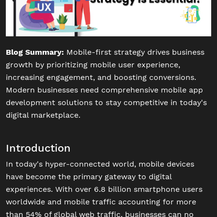
Blog Summary:
Mobile-first strategy drives business
growth by prioritizing mobile user experience,
increasing engagement, and boosting conversions.
Modern businesses need comprehensive mobile app
development solutions to stay competitive in today's
digital marketplace.
Introduction
In today's hyper-connected world, mobile devices
have become the primary gateway to digital
experiences. With over 6.8 billion smartphone users
worldwide and mobile traffic accounting for more
than 54% of global web traffic, businesses can no