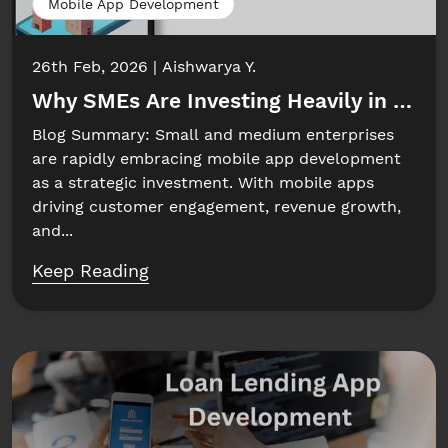
Mobile App Development
26th Feb, 2026
Aishwarya Y.
Why SMEs Are Investing Heavily in Mobi
Blog Summary: Small and medium enterprises
are rapidly embracing mobile app development
as a strategic investment. With mobile apps
driving customer engagement, revenue growth,
and...
Keep Reading