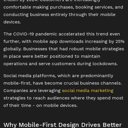
comfortable making purchases, booking services, and
conducting business entirely through their mobile
devices.
The COVID-19 pandemic accelerated this trend even
further, with mobile app downloads increasing by 25%
globally. Businesses that had robust mobile strategies
in place were better positioned to maintain
operations and serve customers during lockdowns.
Social media platforms, which are predominantly
mobile-first, have become crucial business channels.
Companies are leveraging
social media marketing
strategies to reach audiences where they spend most
of their time - on mobile devices.
Why Mobile-First Design Drives Better