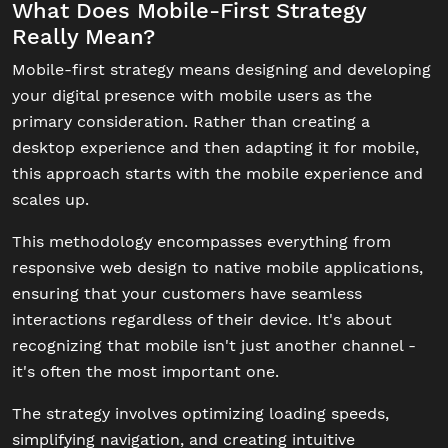
What Does Mobile-First Strategy
Really Mean?
Mobile-first strategy means designing and developing
your digital presence with mobile users as the
primary consideration. Rather than creating a
desktop experience and then adapting it for mobile,
this approach starts with the mobile experience and
scales up.
This methodology encompasses everything from
responsive web design to native mobile applications,
ensuring that your customers have seamless
interactions regardless of their device. It's about
recognizing that mobile isn't just another channel -
it's often the most important one.
The strategy involves optimizing loading speeds,
simplifying navigation, and creating intuitive