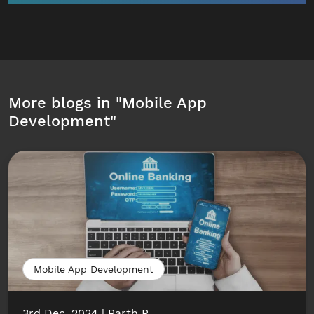
More blogs in "
Mobile App
Development
"
Mobile App Development
3rd Dec, 2024
Parth P.