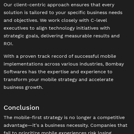
Our client-centric approach ensures that every
solution is tailored to your specific business needs
and objectives. We work closely with C-level
executives to align technology initiatives with
strategic goals, delivering measurable results and
ROI.
With a proven track record of successful mobile
implementations across various industries, Bombay
Softwares has the expertise and experience to
transform your mobile strategy and accelerate
business growth.
Conclusion
The mobile-first strategy is no longer a competitive
advantage—it's a business necessity. Companies that
fail to prioritize mobile experiences risk losing