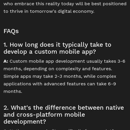
who embrace this reality today will be best positioned
to thrive in tomorrow's digital economy.
FAQs
1. How long does it typically take to
develop a custom mobile app?
A:
Custom mobile app development usually takes 3-6
months, depending on complexity and features.
Simple apps may take 2-3 months, while complex
applications with advanced features can take 6-9
months.
2. What's the difference between native
and cross-platform mobile
development?