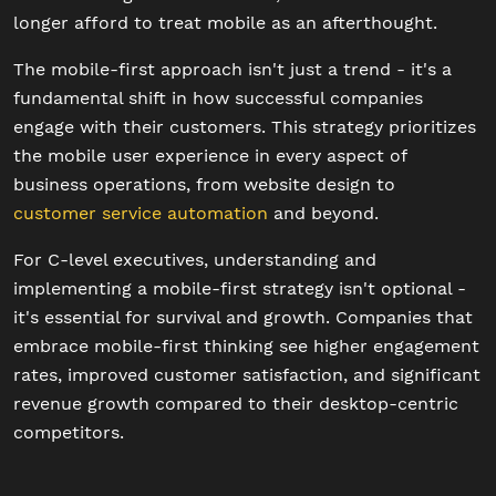
longer afford to treat mobile as an afterthought.
The mobile-first approach isn't just a trend - it's a
fundamental shift in how successful companies
engage with their customers. This strategy prioritizes
the mobile user experience in every aspect of
business operations, from website design to
customer service automation
and beyond.
For C-level executives, understanding and
implementing a mobile-first strategy isn't optional -
it's essential for survival and growth. Companies that
embrace mobile-first thinking see higher engagement
rates, improved customer satisfaction, and significant
revenue growth compared to their desktop-centric
competitors.