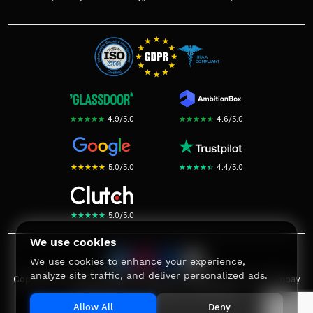
☆
★
☆
★
☆
★
☆
★
☆
★
4.9
/
5.0
☆
★
☆
★
☆
★
☆
★
☆
★
4.6
/
5.0
☆
★
☆
★
☆
★
☆
★
☆
★
5.0
/
5.0
☆
★
☆
★
☆
★
☆
★
☆
★
4.4
/
5.0
☆
★
☆
★
☆
★
☆
★
☆
★
5.0
/
5.0
We use cookies
We use cookies to enhance your experience,
analyze site traffic, and deliver personalized ads.
Copyright ©
2026
Bombay Softwares. All rights reserved. Bombay
Softwares® is a registered trademark.
Allow All
Deny