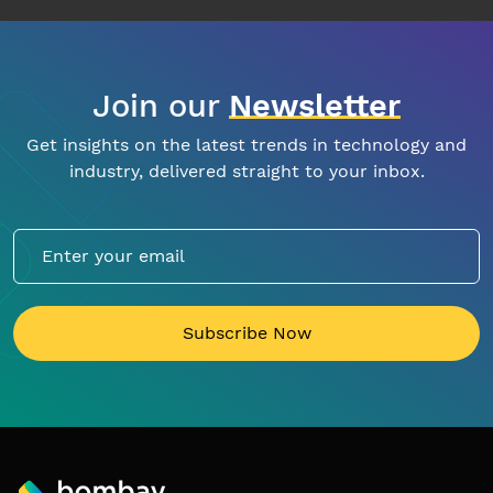
Join our
Newsletter
Get insights on the latest trends in technology and
industry, delivered straight to your inbox.
Subscribe Now