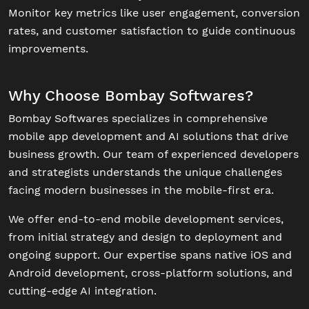
Monitor key metrics like user engagement, conversion
rates, and customer satisfaction to guide continuous
improvements.
Why Choose Bombay Softwares?
Bombay Softwares specializes in comprehensive
mobile app development and AI solutions that drive
business growth. Our team of experienced developers
and strategists understands the unique challenges
facing modern businesses in the mobile-first era.
We offer end-to-end mobile development services,
from initial strategy and design to deployment and
ongoing support. Our expertise spans native iOS and
Android development, cross-platform solutions, and
cutting-edge AI integration.