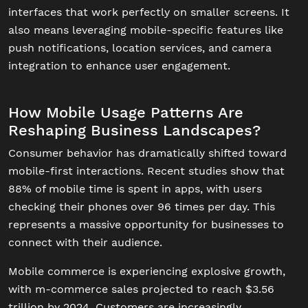
interfaces that work perfectly on smaller screens. It
also means leveraging mobile-specific features like
push notifications, location services, and camera
integration to enhance user engagement.
How Mobile Usage Patterns Are
Reshaping Business Landscapes?
Consumer behavior has dramatically shifted toward
mobile-first interactions. Recent studies show that
88% of mobile time is spent in apps, with users
checking their phones over 96 times per day. This
represents a massive opportunity for businesses to
connect with their audience.
Mobile commerce is experiencing explosive growth,
with m-commerce sales projected to reach $3.56
trillion by 2024. Customers are increasingly