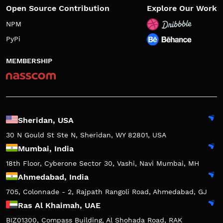
Open Source Contribution
Explore Our Work
NPM
PyPi
MEMBERSHIP
Sheridan, USA
30 N Gould St Ste N, Sheridan, WY 82801, USA
Mumbai, India
18th Floor, Cyberone Sector 30, Vashi, Navi Mumbai, MH
Ahmedabad, India
705, Colonnade - 2, Rajpath Rangoli Road, Ahmedabad, GJ
Ras Al Khaimah, UAE
BIZ01300, Compass Building, Al Shohada Road, RAK