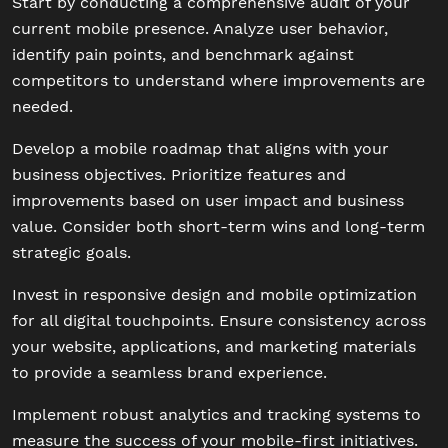
Start by conducting a comprehensive audit of your
current mobile presence. Analyze user behavior,
identify pain points, and benchmark against
competitors to understand where improvements are
needed.
Develop a mobile roadmap that aligns with your
business objectives. Prioritize features and
improvements based on user impact and business
value. Consider both short-term wins and long-term
strategic goals.
Invest in responsive design and mobile optimization
for all digital touchpoints. Ensure consistency across
your website, applications, and marketing materials
to provide a seamless brand experience.
Implement robust analytics and tracking systems to
measure the success of your mobile-first initiatives.