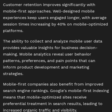
Customer retention improves significantly with
mobile-first approaches. Well-designed mobile
experiences keep users engaged longer, with average
session times increasing by 40% on mobile-optimized
platforms.
The ability to collect and analyze mobile user data
provides valuable insights for business decision-
making. Mobile analytics reveal user behavior
patterns, preferences, and pain points that can
inform product development and marketing
strategies.
Mobile-first companies also benefit from improved
search engine rankings. Google's mobile-first indexing
means that mobile-optimized sites receive
preferential treatment in search results, leading to
increased organic traffic and visibility.