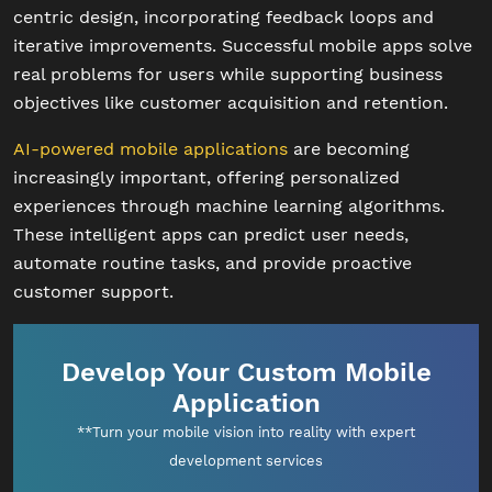
centric design, incorporating feedback loops and
iterative improvements. Successful mobile apps solve
real problems for users while supporting business
objectives like customer acquisition and retention.
AI-powered mobile applications
are becoming
increasingly important, offering personalized
experiences through machine learning algorithms.
These intelligent apps can predict user needs,
automate routine tasks, and provide proactive
customer support.
Develop Your Custom Mobile
Application
**Turn your mobile vision into reality with expert
development services