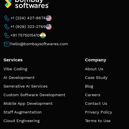
+1 (224) 427-8674
+1 (929) 323-2769
+91 7575015410
hello@bombaysoftwares.com
Services
Company
Vibe Coding
About Us
AI Development
Case Study
Generative AI Services
Blog
Custom Software Development
Careers
Mobile App Development
Contact Us
Staff Augmentation
Privacy Policy
Cloud Engineering
Terms to Use