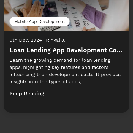
Mobile App Development
9th Dec, 2024
Rinkal J.
Loan Lending App Development Cost: W
Learn the growing demand for loan lending
apps, highlighting key features and factors
influencing their development costs. It provides
insights into the types of apps,...
Keep Reading