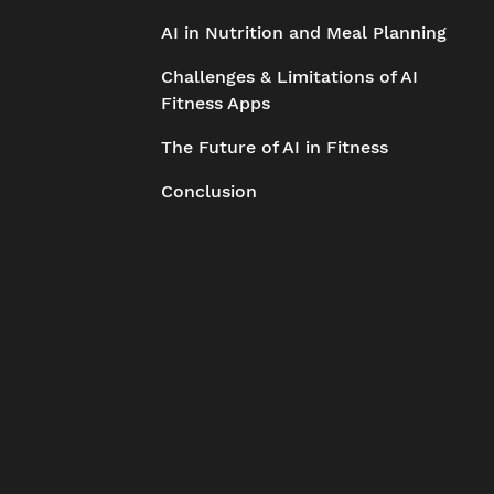
AI in Nutrition and Meal Planning
Challenges & Limitations of AI
Fitness Apps
The Future of AI in Fitness
Conclusion