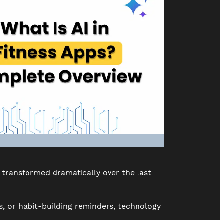
transformed dramatically over the last
s, or habit-building reminders, technology