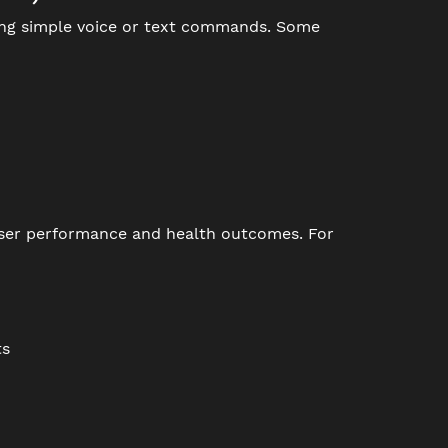
ing simple voice or text commands. Some
 user performance and health outcomes. For
ts