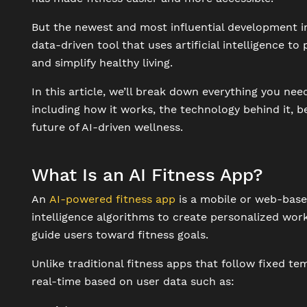
But the newest and most influential development in 
data-driven tool that uses artificial intelligence t
and simplify healthy living.
In this article, we’ll break down everything you nee
including how it works, the technology behind it, be
future of AI-driven wellness.
What Is an AI Fitness App?
An
AI-powered fitness app
is a mobile or web-based
intelligence algorithms to create personalized wor
guide users toward fitness goals.
Unlike traditional fitness apps that follow fixed t
real-time based on user data such as: