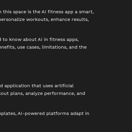
this space is the AI fitness app a smart,
o personalize workouts, enhance results,
d to know about AI in fitness apps,
nefits, use cases, limitations, and the
 application that uses artificial
kout plans, analyze performance, and
emplates, AI-powered platforms adapt in