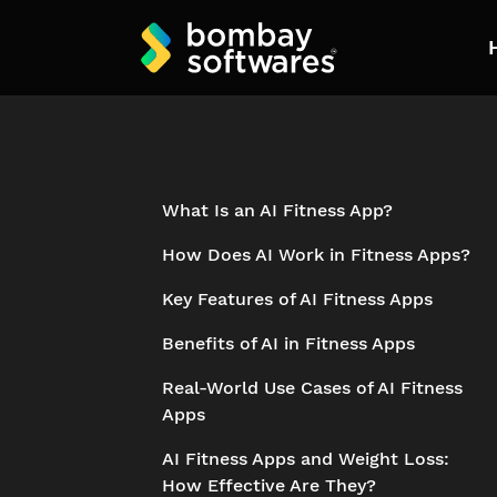
What Is an AI Fitness App?
How Does AI Work in Fitness Apps?
Key Features of AI Fitness Apps
Benefits of AI in Fitness Apps
Real-World Use Cases of AI Fitness
Apps
AI Fitness Apps and Weight Loss:
How Effective Are They?