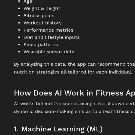
Age
Weight & height
Fitness goals
Workout history
Performance metrics
Diet and lifestyle inputs
Sleep patterns
Wearable sensor data
By analyzing this data, the app can recommend the r
nutrition strategies all tailored for each individual.
How Does AI Work in Fitness A
AI works behind the scenes using several advanced 
dynamic decision-making similar to a real fitness
1. Machine Learning (ML)