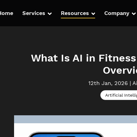
Home
Services
Resources
Company
What Is AI in Fitne
Overv
12th Jan, 2026
|
A
Artificial Intell