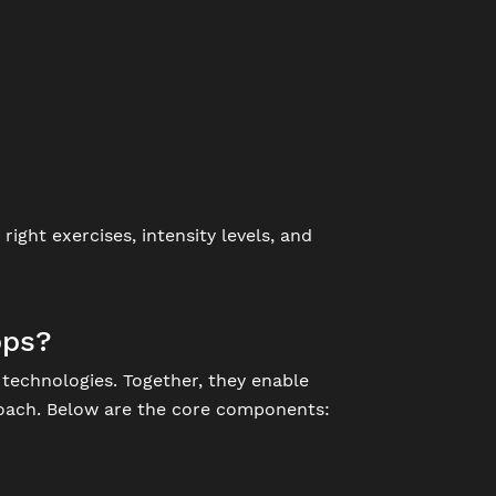
ight exercises, intensity levels, and
pps?
technologies. Together, they enable
 coach. Below are the core components: