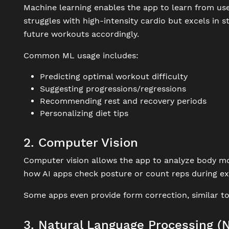
Machine learning enables the app to learn from user
struggles with high-intensity cardio but excels in s
future workouts accordingly.
Common ML usage includes:
Predicting optimal workout difficulty
Suggesting progressions/regressions
Recommending rest and recovery periods
Personalizing diet tips
2. Computer Vision
Computer vision allows the app to analyze body mo
how AI apps check posture or count reps during ex
Some apps even provide form correction, similar to
3. Natural Language Processing (