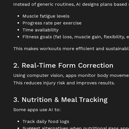
Instead of generic routines, AI designs plans based 
Muscle fatigue levels
Progress rate per exercise
Time availability
Fitness goals (fat loss, muscle gain, flexibility, e
This makes workouts more efficient and sustainabl
2. Real-Time Form Correction
Using computer vision, apps monitor body movement
This reduces injury risk and improves results.
3. Nutrition & Meal Tracking
Some apps use AI to:
Track daily food logs
Suggest alternatives when nutritional gaps app