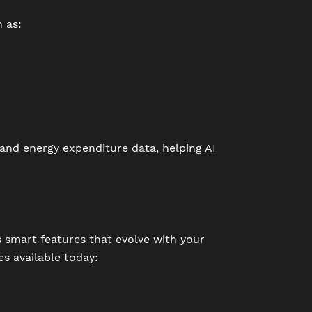
 as:
 and energy expenditure data, helping AI
as smart features that evolve with your
es available today: