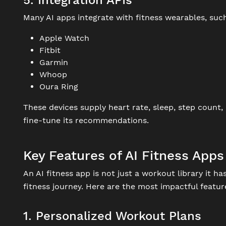
5. Integration APIs
Many AI apps integrate with fitness wearables, such
Apple Watch
Fitbit
Garmin
Whoop
Oura Ring
These devices supply heart rate, sleep, step count,
fine-tune its recommendations.
Key Features of AI Fitness Apps
An AI fitness app is not just a workout library it h
fitness journey. Here are the most impactful featur
1. Personalized Workout Plans