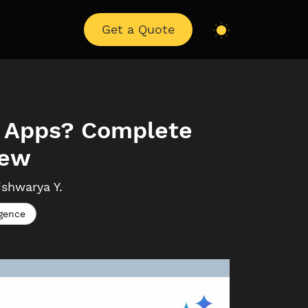
Get a Quote
ss Apps? Complete
iew
ishwarya
Y.
igence