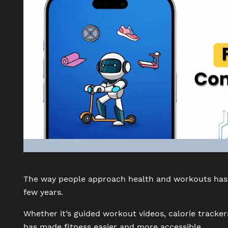
The way people approach health and workouts has 
few years.
Whether it’s guided workout videos, calorie tracker
has made fitness easier and more accessible.