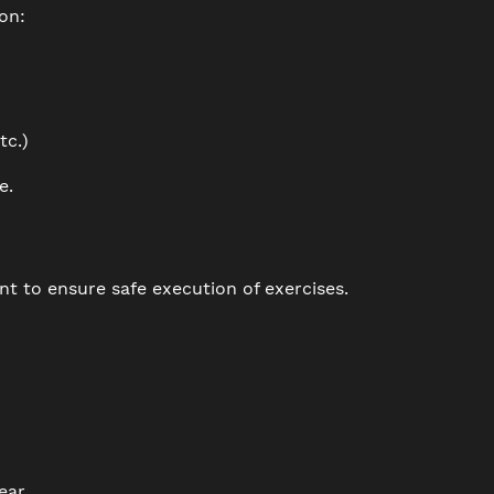
on:
tc.)
e.
 to ensure safe execution of exercises.
ear