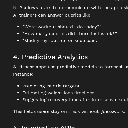
NLP allows users to communicate with the app us
AI trainers can answer queries like:
“What workout should I do today?”
“How many calories did I burn last week?”
“Modify my routine for knee pain.”
4. Predictive Analytics
AI fitness apps use predictive models to forecast
instance:
Predicting calorie targets
Estimating weight loss timelines
Suggesting recovery time after intense workou
This helps users stay on track without guesswork.