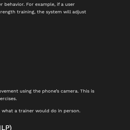
 behavior. For example, if a user
trength training, the system will adjust
vement using the phone’s camera. This is
ercises.
 what a trainer would do in person.
NLP)